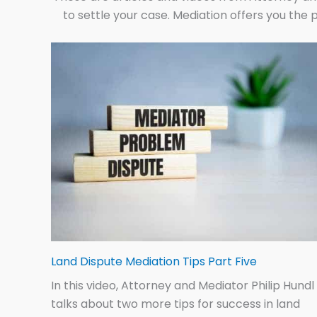
to settle your case. Mediation offers you the p
Land Dispute Mediation Tips Part Five
In this video, Attorney and Mediator Philip Hundl
talks about two more tips for success in land