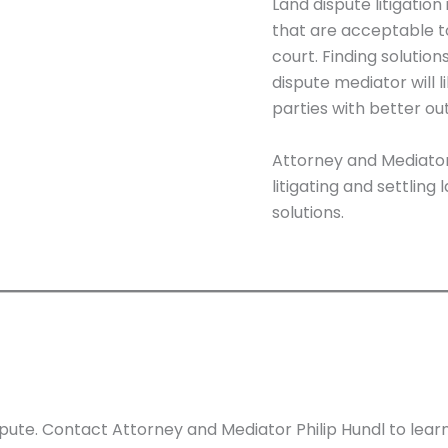
Land dispute litigation
that are acceptable to 
court. Finding solutio
dispute mediator will 
parties with better o
Attorney and Mediato
litigating and settling
solutions.
spute. Contact Attorney and Mediator Philip Hundl to lear