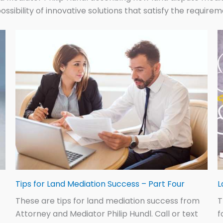
ossibility of innovative solutions that satisfy the require
Tips for Land Mediation Success – Part Four
L
These are tips for land mediation success from
T
Attorney and Mediator Philip Hundl. Call or text
f