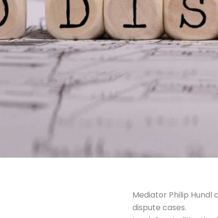
Mediator Philip Hundl 
dispute cases.