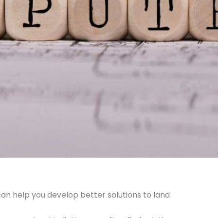
can help you develop better solutions to land