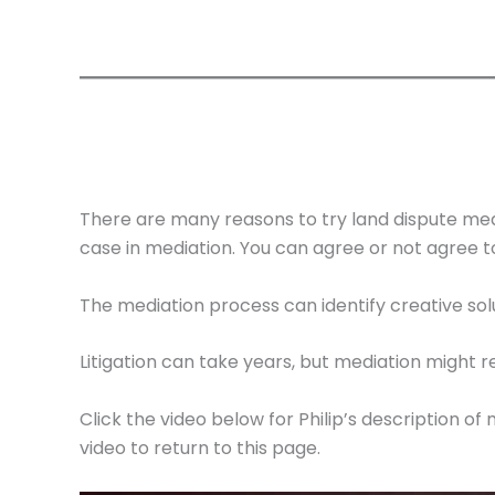
There are many reasons to try land dispute medi
case in mediation. You can agree or not agree 
The mediation process can identify creative sol
Litigation can take years, but mediation might
Click the video below for Philip’s description o
video to return to this page.