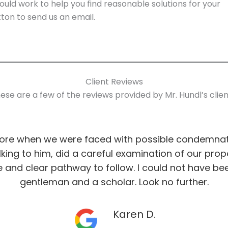
uld work to help you find reasonable solutions for your
ton to send us an email.
Client Reviews
ese are a few of the reviews provided by Mr. Hundl’s clien
more when we were faced with possible condemnati
talking to him, did a careful examination of our pro
 and clear pathway to follow. I could not have be
gentleman and a scholar. Look no further.
Karen D.