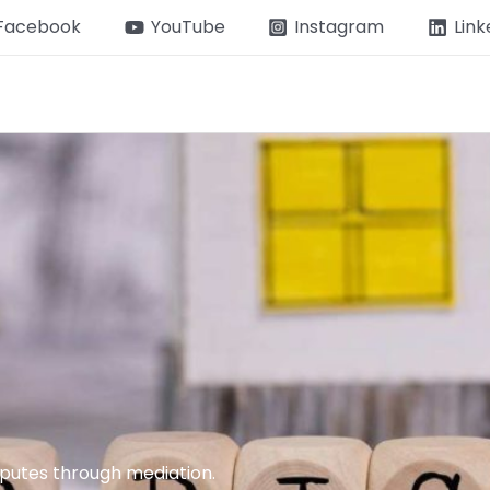
Facebook
YouTube
Instagram
Link
isputes through mediation.