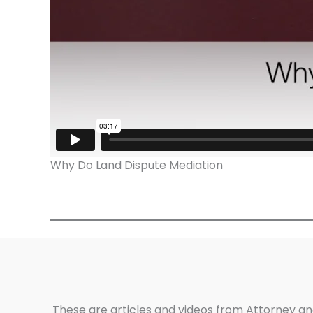
Why Do Land Dispute Mediation
These are articles and videos from Attorney an