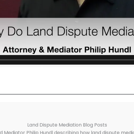
Land Dispute Mediation Blog Posts
d Mediator Philip Hundl describing how land dispute medi