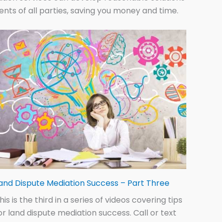
ments of all parties, saving you money and time.
and Dispute Mediation Success – Part Three
his is the third in a series of videos covering tips
or land dispute mediation success. Call or text