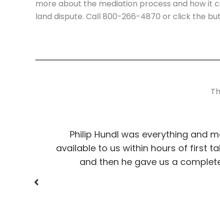
more about the mediation process and how it co
land dispute. Call 800-266-4870 or click the but
Th
 us with
Philip Hundl was everything and 
available to us within hours of first 
and then he gave us a complete