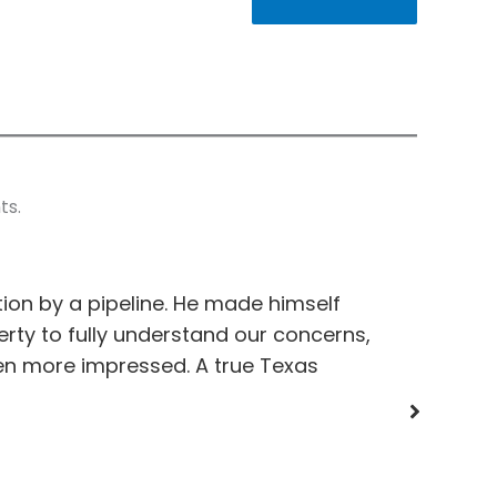
ts.
on by a pipeline. He made himself
Pleasure d
perty to fully understand our concerns,
on my pro
en more impressed. A true Texas
an