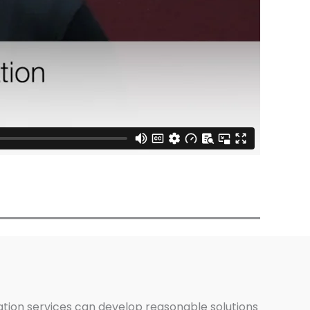
ation services can develop reasonable solutions