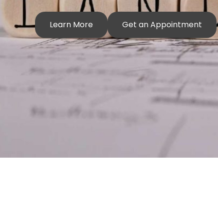
Learn More
Get an Appointment