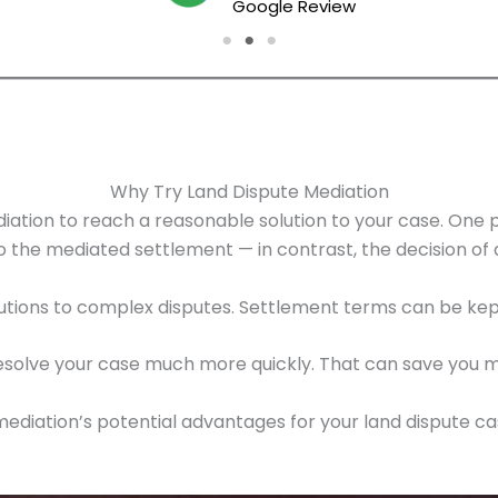
Google Review
Why Try Land Dispute Mediation
ation to reach a reasonable solution to your case. One pr
to the mediated settlement — in contrast, the decision o
utions to complex disputes. Settlement terms can be kept
 resolve your case much more quickly. That can save you 
f mediation’s potential advantages for your land dispute c