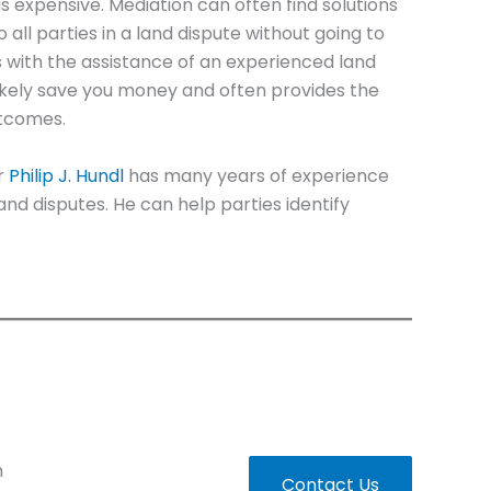
 is expensive. Mediation can often find solutions
all parties in a land dispute without going to
ns with the assistance of an experienced land
likely save you money and often provides the
utcomes.
r
Philip J. Hundl
has many years of experience
 land disputes. He can help parties identify
n
Contact Us