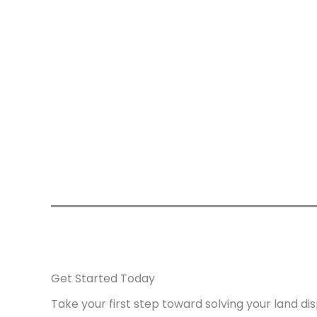
Get Started Today
Take your first step toward solving your land di