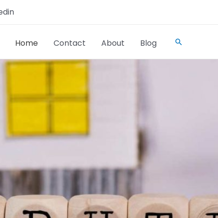
edin
Home
Contact
About
Blog
Search