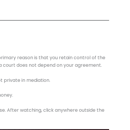
imary reason is that you retain control of the
f a court does not depend on your agreement.
 private in mediation.
money.
ase. After watching, click anywhere outside the