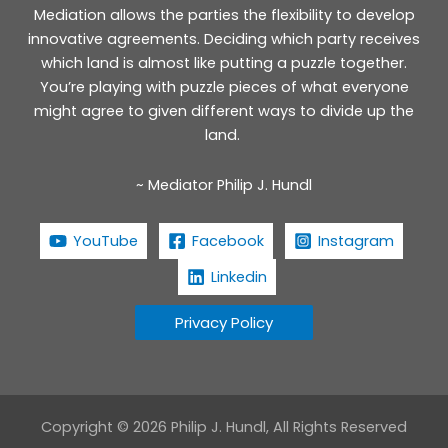
Mediation allows the parties the flexibility to develop
innovative agreements. Deciding which party receives
which land is almost like putting a puzzle together.
You’re playing with puzzle pieces of what everyone
might agree to given different ways to divide up the
land.
~ Mediator Philip J. Hundl
YouTube
Facebook
Instagram
Linkedin
Privacy Policy
Copyright © 2026 Philip J. Hundl, All Rights Reserved