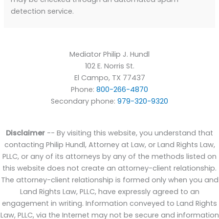
detection service.
Mediator Philip J. Hundl
102 E. Norris St.
El Campo
,
TX
77437
Phone:
800-266-4870
Secondary phone:
979-320-9320
Disclaimer
-- By visiting this website, you understand that
contacting Philip Hundl, Attorney at Law, or Land Rights Law,
PLLC, or any of its attorneys by any of the methods listed on
this website does not create an attorney-client relationship.
The attorney-client relationship is formed only when you and
Land Rights Law, PLLC, have expressly agreed to an
engagement in writing. Information conveyed to Land Rights
Law, PLLC, via the Internet may not be secure and information