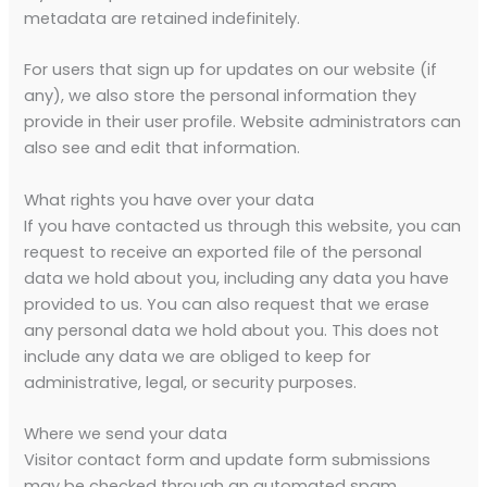
metadata are retained indefinitely.
For users that sign up for updates on our website (if
any), we also store the personal information they
provide in their user profile. Website administrators can
also see and edit that information.
What rights you have over your data
If you have contacted us through this website, you can
request to receive an exported file of the personal
data we hold about you, including any data you have
provided to us. You can also request that we erase
any personal data we hold about you. This does not
include any data we are obliged to keep for
administrative, legal, or security purposes.
Where we send your data
Visitor contact form and update form submissions
may be checked through an automated spam