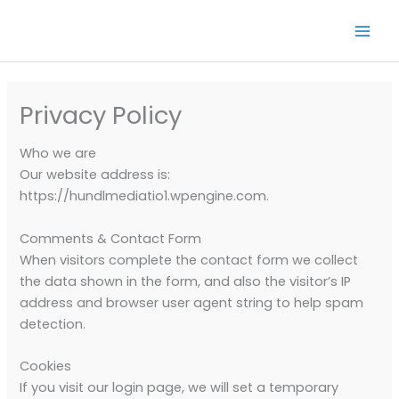
Skip
to
content
Privacy Policy
Who we are
Our website address is:
https://hundlmediatio1.wpengine.com.
Comments & Contact Form
When visitors complete the contact form we collect
the data shown in the form, and also the visitor’s IP
address and browser user agent string to help spam
detection.
Cookies
If you visit our login page, we will set a temporary