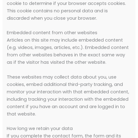
cookie to determine if your browser accepts cookies.
This cookie contains no personal data and is
discarded when you close your browser.
Embedded content from other websites
Articles on this site may include embedded content
(e.g. videos, images, articles, etc.). Embedded content
from other websites behaves in the exact same way
as if the visitor has visited the other website.
These websites may collect data about you, use
cookies, embed additional third-party tracking, and
monitor your interaction with that embedded content,
including tracking your interaction with the embedded
content if you have an account and are logged in to
that website.
How long we retain your data
If you complete the contact form, the form and its