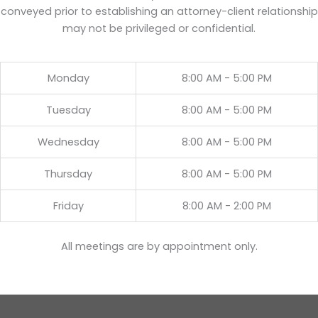
conveyed prior to establishing an attorney-client relationship
may not be privileged or confidential.
Monday
8:00 AM - 5:00 PM
Tuesday
8:00 AM - 5:00 PM
Wednesday
8:00 AM - 5:00 PM
Thursday
8:00 AM - 5:00 PM
Friday
8:00 AM - 2:00 PM
All meetings are by appointment only.